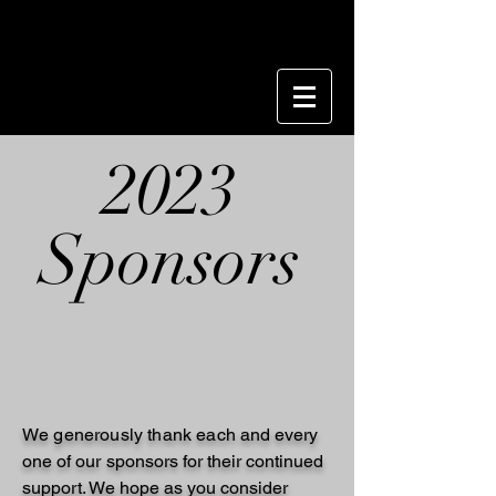
2023
Sponsors
We generously thank each
and every
one of our
sponsors for
their
continued
support. We hope as you consider