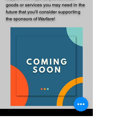
goods or services you may need in the
future that
you'll
consider supporting
the sponsors of Warfare!