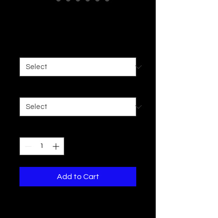
Women's Crop Tee
Price
$16.19
Color
*
Size
*
Quantity
*
Add to Cart
Here to add a playful touch to any 
summer wardrobe, these women's 