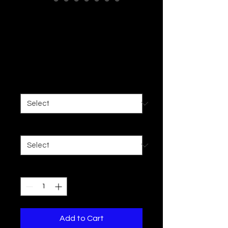
Unisex Heavy
Blend™ Hooded
Sweatshirt
Price
$35.97
Size
*
Color
*
Quantity
*
Add to Cart