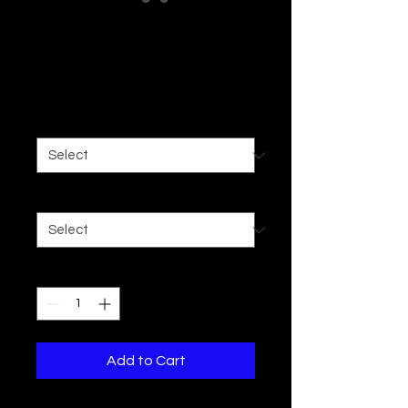
Promote Danger
Zip Up
Price
$49.43
Size
*
Color
*
Quantity
*
Add to Cart